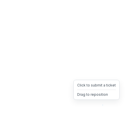
Click to submit a ticket
Drag to reposition
OpsHeave
Drag 