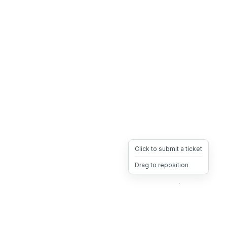
Click to submit a ticket
Drag to reposition
OpsHeave
Drag 