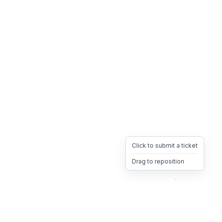
Click to submit a ticket
Drag to reposition
OpsHeave
Drag 