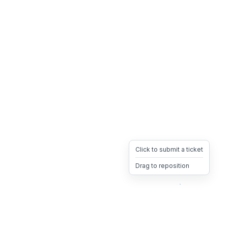
Click to submit a ticket
Drag to reposition
OpsHeave
Drag 