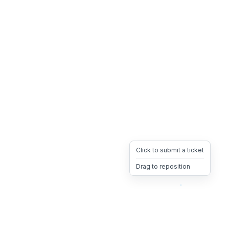
Click to submit a ticket
Drag to reposition
OpsHeave
Drag 