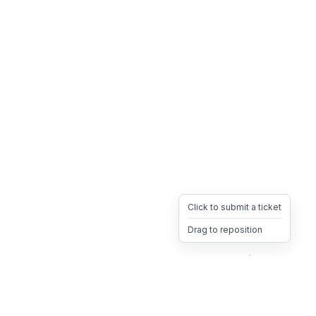
Click to submit a ticket
Drag to reposition
OpsHeave
Drag 