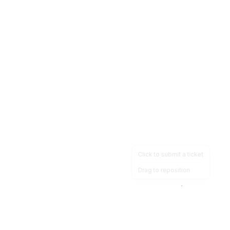
Click to submit a ticket
Drag to reposition
OpsHeave
Drag 