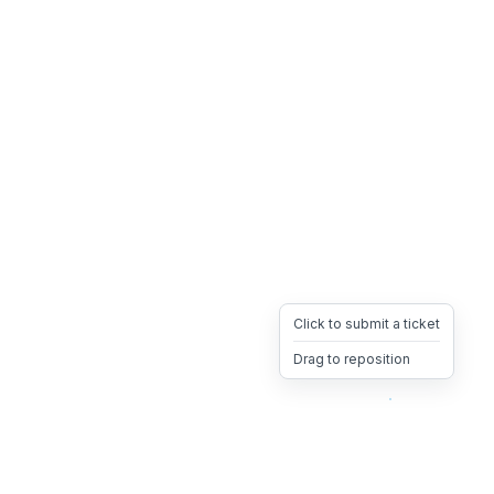
Click to submit a ticket
Drag to reposition
OpsHeave
Drag 