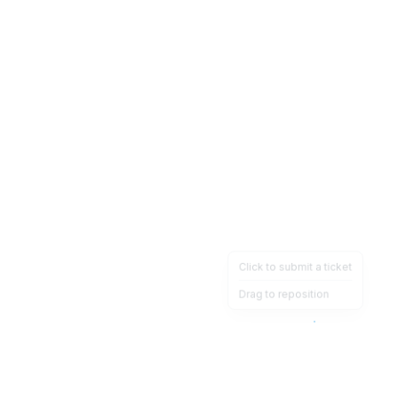
Click to submit a ticket
Drag to reposition
OpsHeave
Drag 