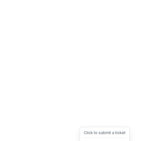
Click to submit a ticket