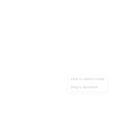
Click to submit a ticket
Drag to reposition
OpsHeave
Drag 