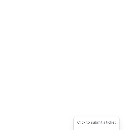
Click to submit a ticket