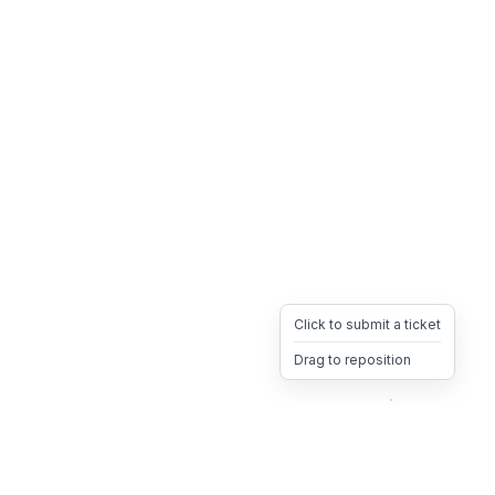
Click to submit a ticket
Drag to reposition
OpsHeave
Drag 