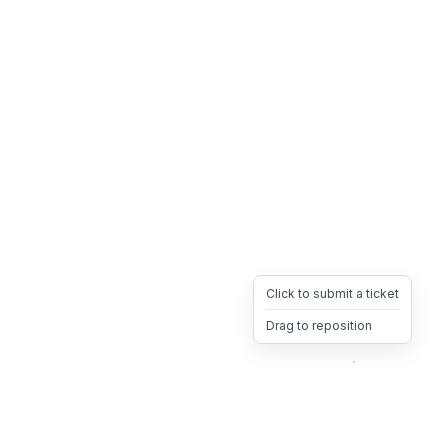
Click to submit a ticket
Drag to reposition
OpsHeave
Drag 