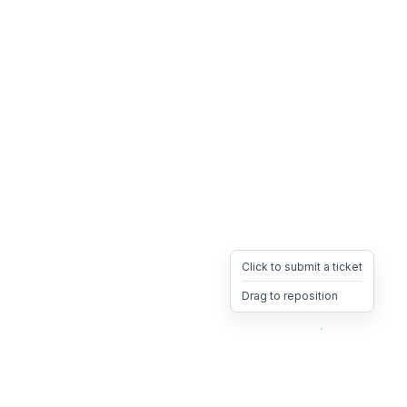
Click to submit a ticket
Drag to reposition
OpsHeave
Drag 