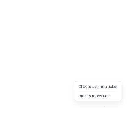
Click to submit a ticket
Drag to reposition
OpsHeave
Drag 