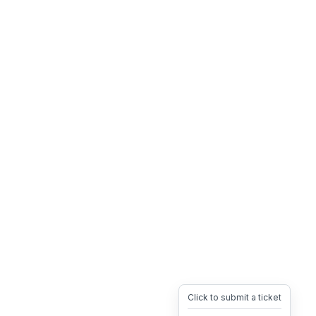
Click to submit a ticket