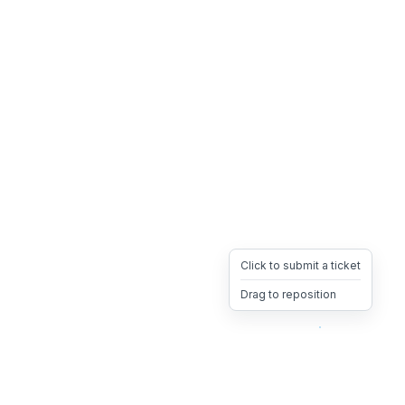
Click to submit a ticket
Drag to reposition
OpsHeave
Drag 