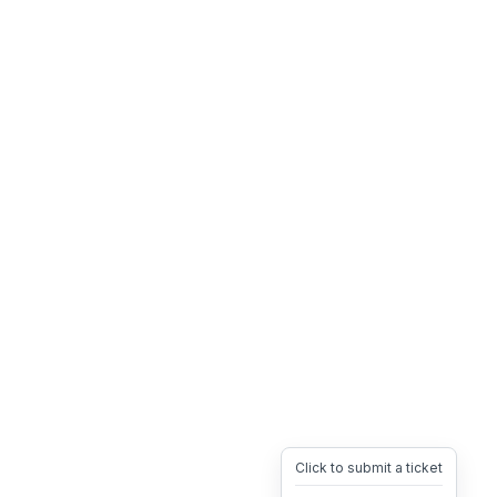
Click to submit a ticket