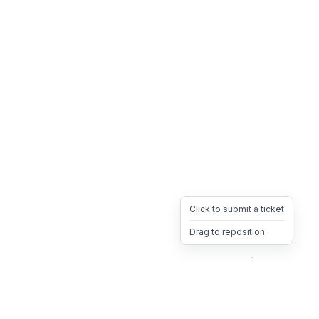
Click to submit a ticket
Drag to reposition
OpsHeave
Drag 