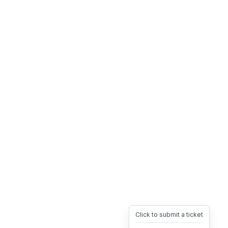
Click to submit a ticket