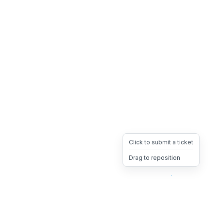
Click to submit a ticket
Drag to reposition
OpsHeave
Drag 