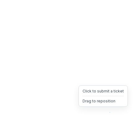
Click to submit a ticket
Drag to reposition
OpsHeave
Drag 