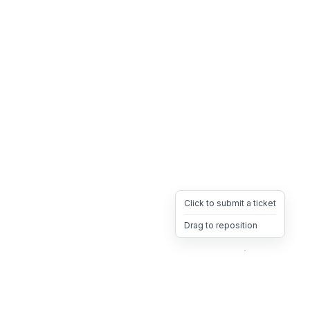
Click to submit a ticket
Drag to reposition
OpsHeave
Drag 