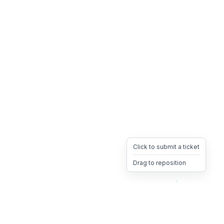
Click to submit a ticket
Drag to reposition
OpsHeave
Drag 