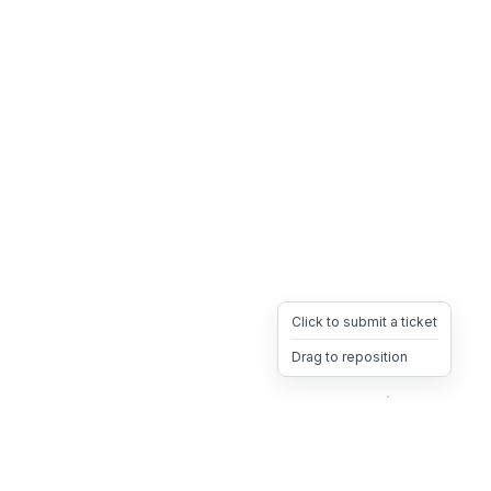
Click to submit a ticket
Drag to reposition
OpsHeave
Drag 