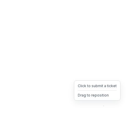
Click to submit a ticket
Drag to reposition
OpsHeave
Drag 