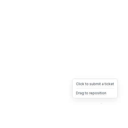
Click to submit a ticket
Drag to reposition
OpsHeave
Drag 