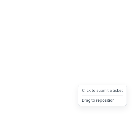
Click to submit a ticket
Drag to reposition
OpsHeave
Drag 