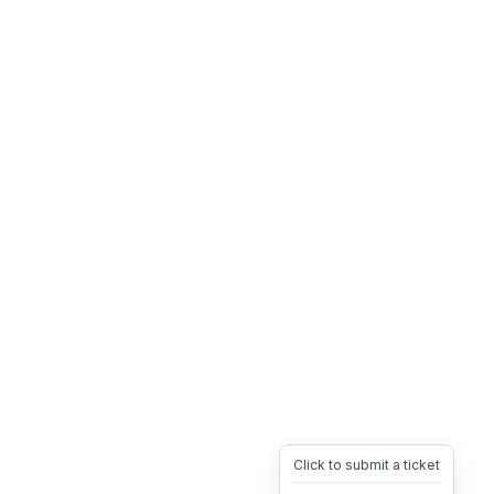
Click to submit a ticket