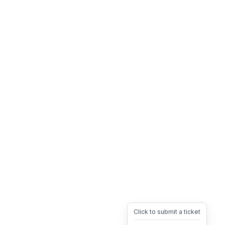
Click to submit a ticket