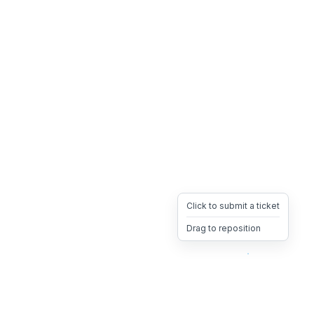
Click to submit a ticket
Drag to reposition
OpsHeave
Drag 