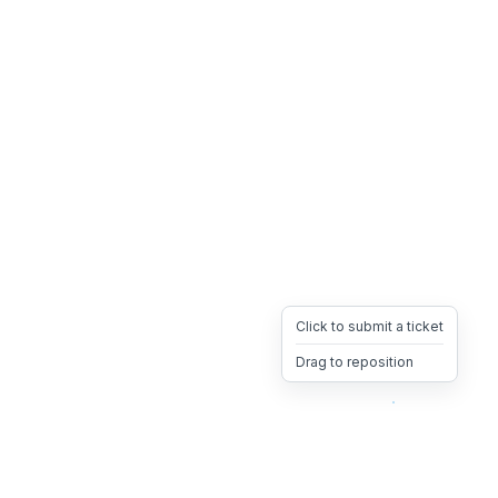
Click to submit a ticket
Drag to reposition
OpsHeave
Drag 