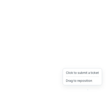
Click to submit a ticket
Drag to reposition
OpsHeave
Drag 