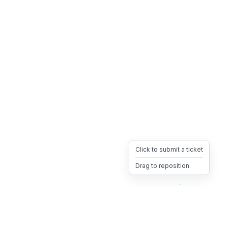
Click to submit a ticket
Drag to reposition
OpsHeave
Drag 