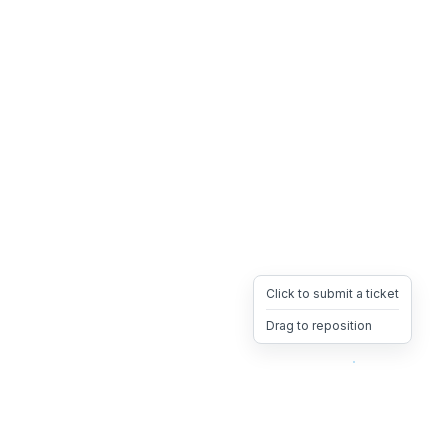
Click to submit a ticket
Drag to reposition
OpsHeave
Drag 