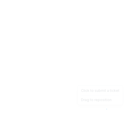
Click to submit a ticket
Drag to reposition
OpsHeave
Drag 