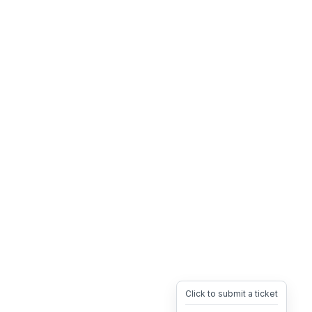
Click to submit a ticket