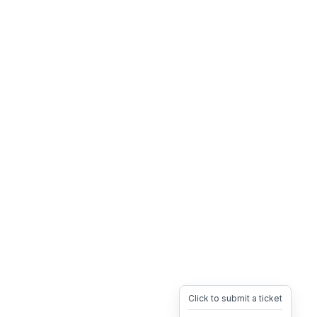
Click to submit a ticket