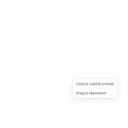
Click to submit a ticket
Drag to reposition
OpsHeave
Drag 