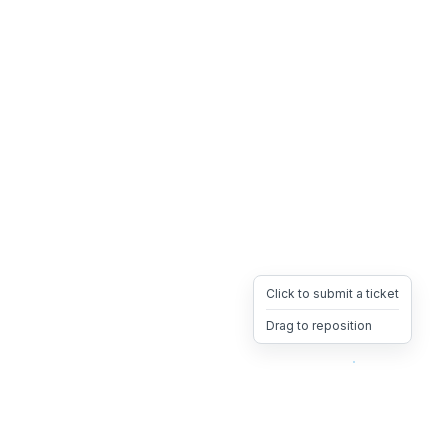
Click to submit a ticket
Drag to reposition
OpsHeave
Drag 