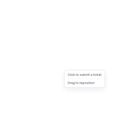
Click to submit a ticket
Drag to reposition
OpsHeave
Drag 