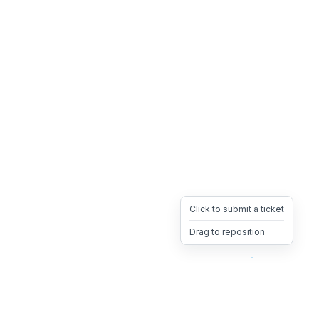
Click to submit a ticket
Drag to reposition
OpsHeave
Drag 