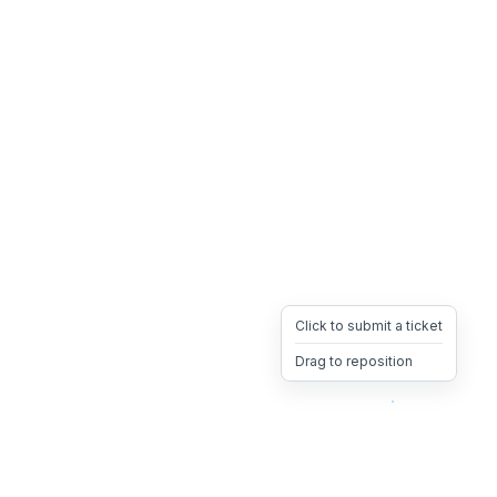
Click to submit a ticket
Drag to reposition
OpsHeave
Drag 