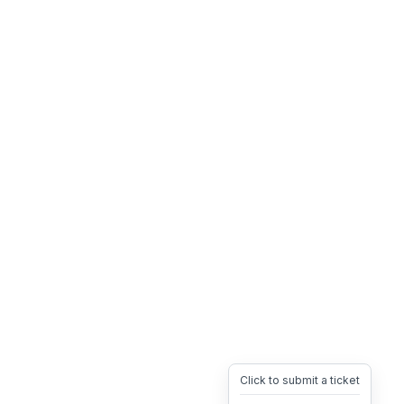
Click to submit a ticket