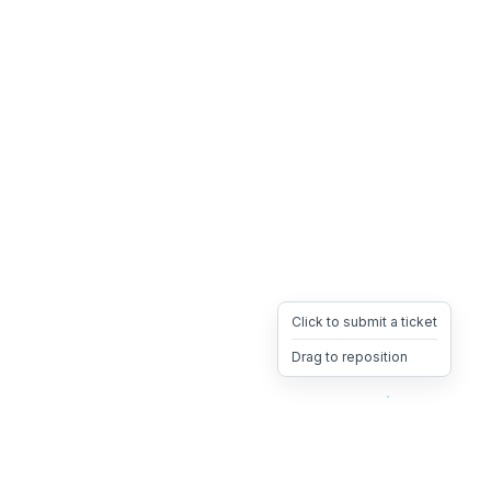
Click to submit a ticket
Drag to reposition
OpsHeave
Drag 