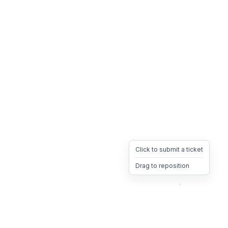
Click to submit a ticket
Drag to reposition
OpsHeave
Drag 