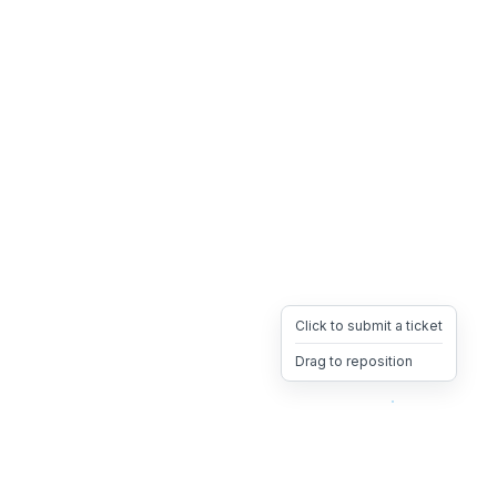
Click to submit a ticket
Drag to reposition
OpsHeave
Drag 