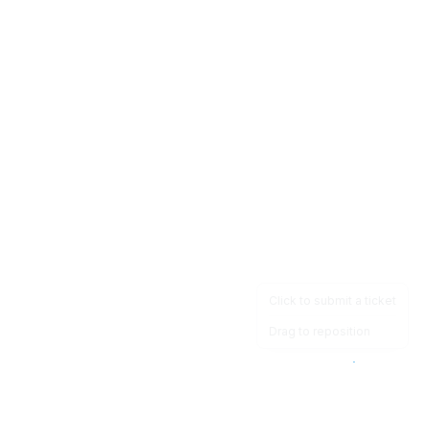
Click to submit a ticket
Drag to reposition
OpsHeave
Drag 