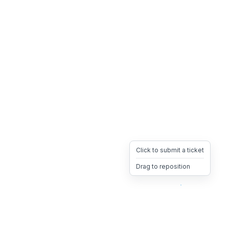
Click to submit a ticket
Drag to reposition
OpsHeave
Drag 